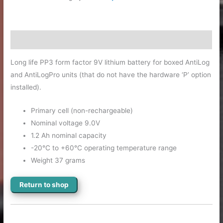
Description
Long life PP3 form factor 9V lithium battery for boxed AntiLog
and AntiLogPro units (that do not have the hardware ‘P’ option
installed).
Primary cell (non-rechargeable)
Nominal voltage 9.0V
1.2 Ah nominal capacity
-20°C to +60°C operating temperature range
Weight 37 grams
Return to shop