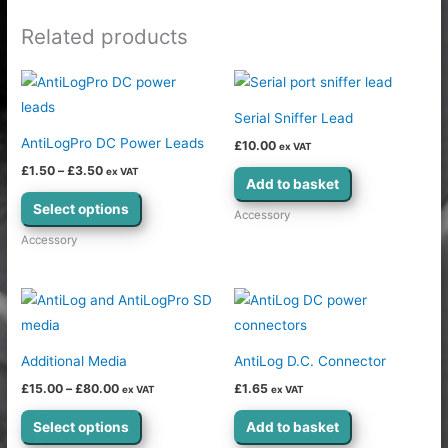
Related products
Price
This
range:
product
£1.50
Serial Sniffer Lead
through
has
£3.50
AntiLogPro DC Power Leads
£
10.00
ex VAT
multiple
£
1.50
–
£
3.50
ex VAT
variants.
Add to basket
The
Select options
Accessory
options
Accessory
may
be
Price
This
chosen
range:
product
£15.00
on
through
has
the
£80.00
Additional Media
AntiLog D.C. Connector
multiple
product
£
15.00
–
£
80.00
£
1.65
ex VAT
ex VAT
variants.
page
The
Select options
Add to basket