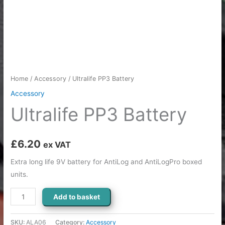
Home
/
Accessory
/ Ultralife PP3 Battery
Accessory
Ultralife PP3 Battery
£
6.20
ex VAT
Extra long life 9V battery for AntiLog and AntiLogPro boxed
units.
Add to basket
SKU:
ALA06
Category:
Accessory